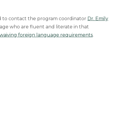
d to contact the program coordinator
Dr. Emily
age who are fluent and literate in that
waiving foreign language requirements
.