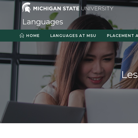
Skip
to
content
Languages
HOME
LANGUAGES AT MSU
PLACEMENT 
Le